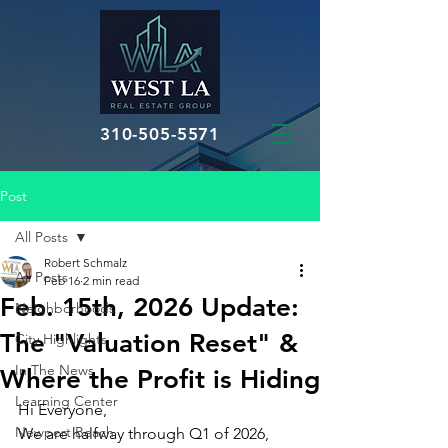
310-505-5571
Post
All Posts
Robert Schmalz
All Posts
Feb 16
2 min read
Feb. 15th, 2026 Update:
Neighborhoods
The "Valuation Reset" &
City Highlights
In The News
Where the Profit is Hiding
Learning Center
Hi Everyone,
Newport Beach
We are halfway through Q1 of 2026, 