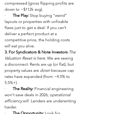
compressed (gross flipping profits are 
down to ~$112k avg).
·       
The Play:
 Stop buying "weird" 
layouts or properties with unfixable 
flaws just to get a deal. If you can’t 
deliver a perfect product at a 
competitive price, the holding costs 
will eat you alive.
3. For Syndicators & Note Investors
The 
Valuation Reset is here.
 We are seeing 
a disconnect: Rents are up (or flat), but 
property values are 
down
 because cap 
rates have expanded (from ~4.5% to 
5.5%+).
·       
The Reality:
 Financial engineering 
won't save deals in 2026; 
operational 
efficiency
 will. Lenders are underwriting 
harder.
·       
The Opportunity:
 Look for 