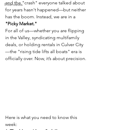
and the "crash" everyone talked about 
Interviews
for years hasn't happened—but neither 
has the boom. Instead, we are in a 
"Picky Market."
For all of us—whether you are flipping 
in the Valley, syndicating multifamily 
deals, or holding rentals in Culver City
—the "rising tide lifts all boats" era is 
officially over. Now, it’s about precision.
Here is what you need to know this 
week: