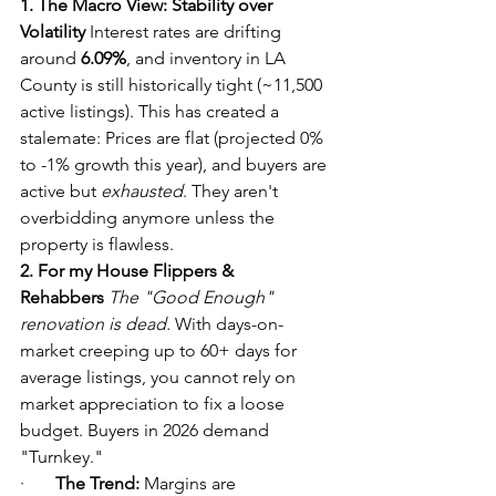
1. The Macro View: Stability over 
Volatility
 Interest rates are drifting 
around 
6.09%
, and inventory in LA 
County is still historically tight (~11,500 
active listings). This has created a 
stalemate: Prices are flat (projected 0% 
to -1% growth this year), and buyers are 
active but 
exhausted
. They aren't 
overbidding anymore unless the 
property is flawless.
2. For my House Flippers & 
Rehabbers
The "Good Enough" 
renovation is dead.
 With days-on-
market creeping up to 60+ days for 
average listings, you cannot rely on 
market appreciation to fix a loose 
budget. Buyers in 2026 demand 
"Turnkey."
·       
The Trend:
 Margins are 