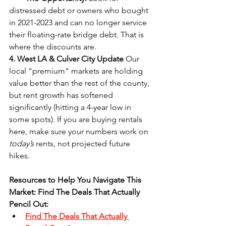
distressed debt or owners who bought 
in 2021-2023 and can no longer service 
their floating-rate bridge debt. That is 
where the discounts are.
4. West LA & Culver City Update
 Our 
local "premium" markets are holding 
value better than the rest of the county, 
but rent growth has softened 
significantly (hitting a 4-year low in 
some spots). If you are buying rentals 
here, make sure your numbers work on 
today’s
 rents, not projected future 
hikes.
Resources to Help You Navigate This 
Market: Find The Deals That Actually 
Pencil Out:
Find The Deals That Actually 