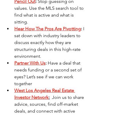
Pencil Out
:
 Stop guessing on 
values. Use the MLS search tool to 
find what is active and what is 
sitting.
Hear How The Pros Are Pivotting
:
 I 
sat down with industry leaders to 
discuss exactly how they are 
structuring deals in this high-rate 
environment.
Partner With Us
:
 Have a deal that 
needs funding or a second set of 
eyes? Let’s see if we can work 
together
West Los Angeles Real Estate 
Investor Network
:
Join us to share 
advice, sources, find off-market 
deals, and connect with active 
local investors."