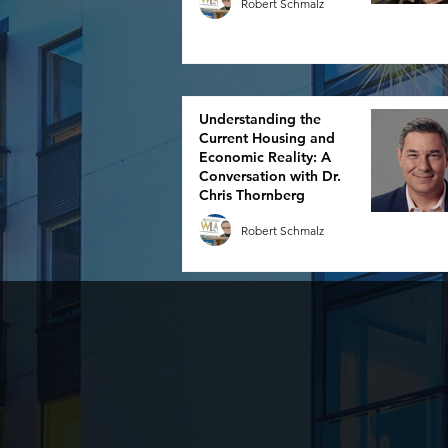
Robert Schmalz
Understanding the
Current Housing and
Economic Reality: A
Conversation with Dr.
Chris Thornberg
Robert Schmalz