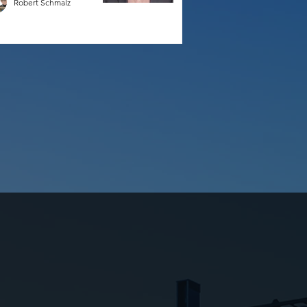
Robert Schmalz