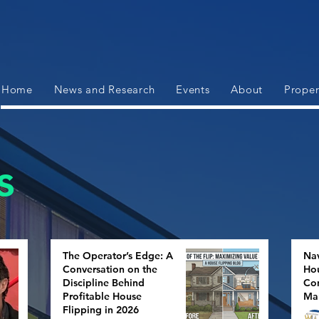
Home
News and Research
Events
About
Proper
s
The Operator’s Edge: A
Nav
Conversation on the
Hou
Discipline Behind
Con
Profitable House
Ma
Flipping in 2026