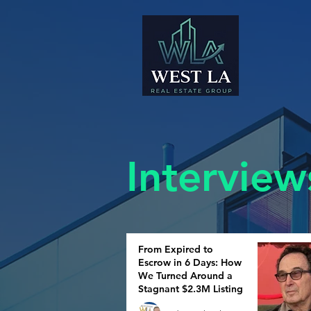
Interview
From Expired to
Escrow in 6 Days: How
We Turned Around a
Stagnant $2.3M Listing