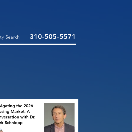
310-505-5571
ty Search
igating the 2026
sing Market: A
versation with Dr.
rk Schniepp