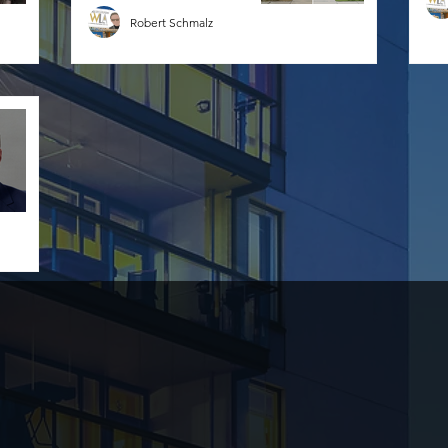
Robert Schmalz